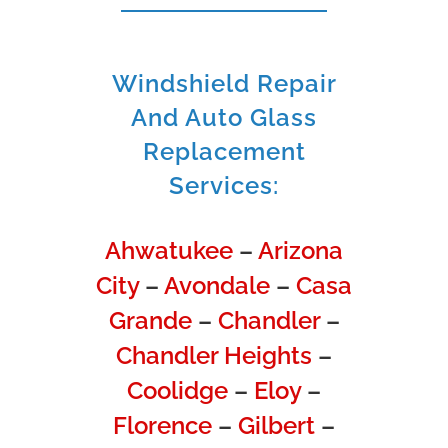
Windshield Repair
And Auto Glass
Replacement
Services:
Ahwatukee
–
Arizona
City
–
Avondale
–
Casa
Grande
–
Chandler
–
Chandler Heights
–
Coolidge
–
Eloy
–
Florence
–
Gilbert
–