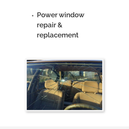
Power window
repair &
replacement