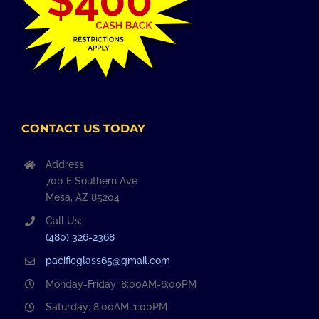
CONTACT US TODAY
Address:
700 E Southern Ave
Mesa, AZ 85204
Call Us:
(480) 326-2368
pacificglass65@gmail.com
Monday-Friday: 8:00AM-6:00PM
Saturday: 8:00AM-1:00PM