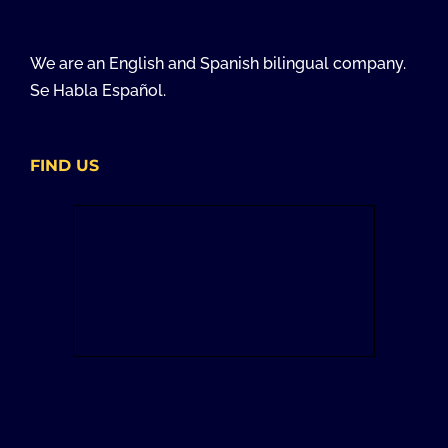
We are an English and Spanish bilingual company.
Se Habla Español.
FIND US