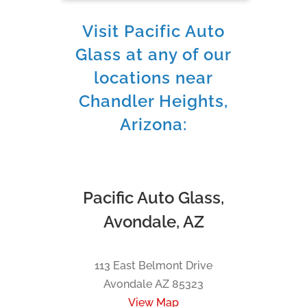
Visit Pacific Auto
Glass at any of our
locations near
Chandler Heights,
Arizona:
Pacific Auto Glass,
Avondale, AZ
113 East Belmont Drive
Avondale AZ 85323
View Map