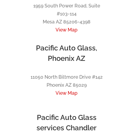
1959 South Power Road, Suite
#103-114
Mesa AZ 85206-4398
View Map
Pacific Auto Glass,
Phoenix AZ
11050 North Biltmore Drive #142
Phoenix AZ 85029
View Map
Pacific Auto Glass
services Chandler