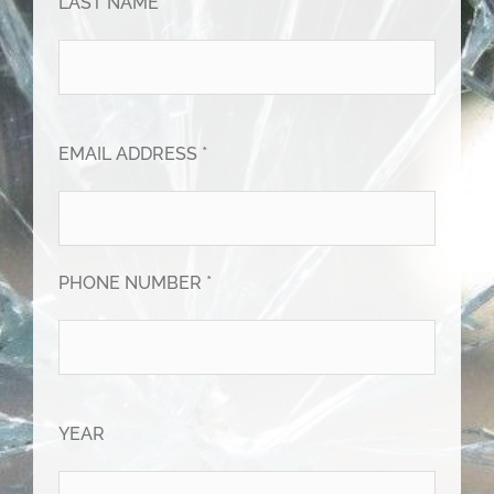
LAST NAME *
EMAIL ADDRESS *
PHONE NUMBER *
YEAR