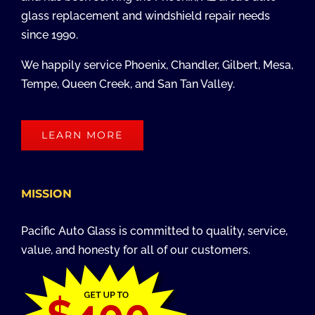
glass replacement and windshield repair needs
since 1990.
We happily service Phoenix, Chandler, Gilbert, Mesa,
Tempe, Queen Creek, and San Tan Valley.
LEARN MORE
MISSION
Pacific Auto Glass is committed to quality, service,
value, and honesty for all of our customers.