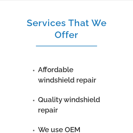
Services That We
Offer
Affordable
windshield repair
Quality windshield
repair
We use OEM