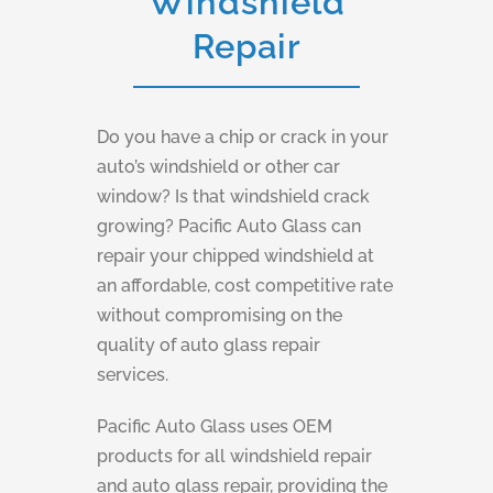
Windshield
Repair
Do you have a chip or crack in your
auto’s windshield or other car
window? Is that windshield crack
growing? Pacific Auto Glass can
repair your chipped windshield at
an affordable, cost competitive rate
without compromising on the
quality of auto glass repair
services.
Pacific Auto Glass uses OEM
products for all windshield repair
and auto glass repair, providing the