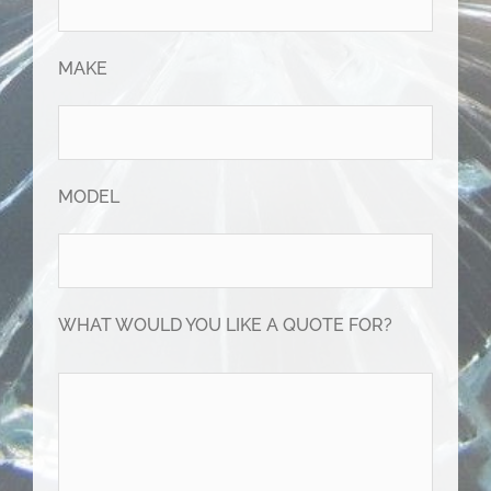
MAKE
MODEL
WHAT WOULD YOU LIKE A QUOTE FOR?