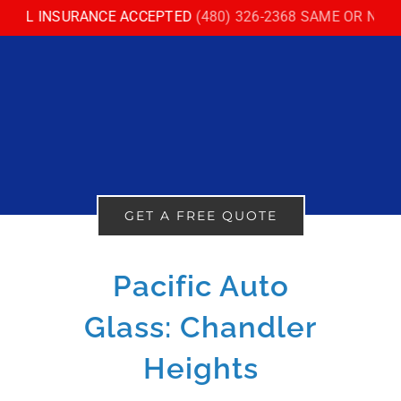
Skip
LL INSURANCE ACCEPTED
(480) 326-2368 SAME OR NEXT D
to
content
GET A FREE QUOTE
Pacific Auto
Glass: Chandler
Heights