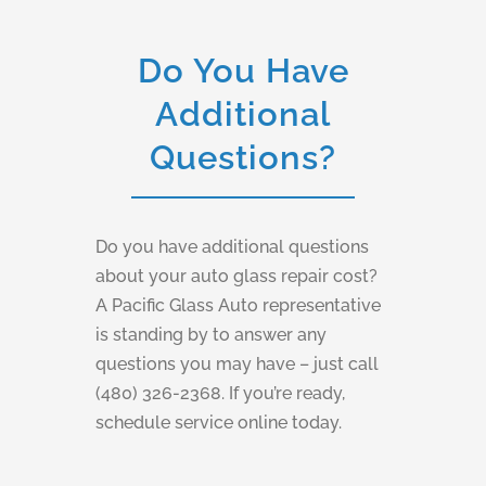
Do You Have
Additional
Questions?
Do you have additional questions
about your auto glass repair cost?
A Pacific Glass Auto representative
is standing by to answer any
questions you may have – just call
(480) 326-2368. If you’re ready,
schedule service online today.