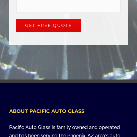
ABOUT PACIFIC AUTO GLASS
Pacific Auto Glass is family owned and operated
and has been serving the Phoenix, AZ area's auto