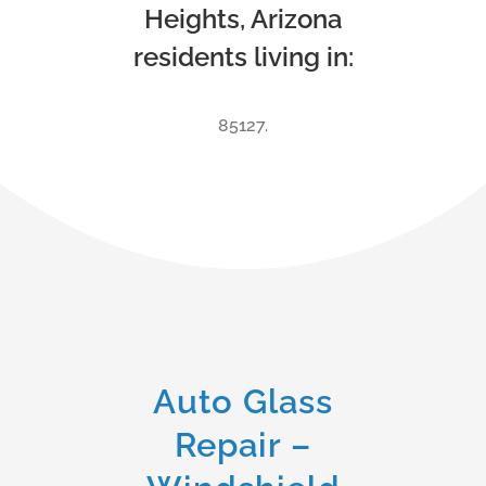
Heights, Arizona
residents living in:
85127.
Auto Glass
Repair –