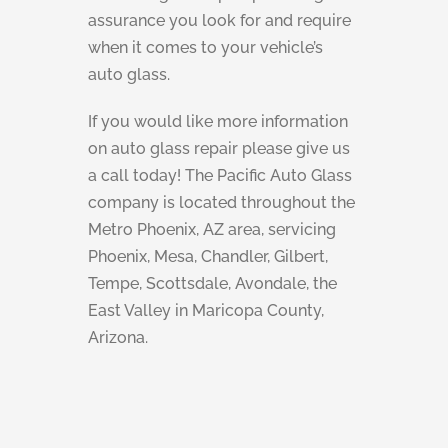
assurance you look for and require
when it comes to your vehicle’s
auto glass.
If you would like more information
on auto glass repair please give us
a call today! The Pacific Auto Glass
company is located throughout the
Metro Phoenix, AZ area, servicing
Phoenix, Mesa, Chandler, Gilbert,
Tempe, Scottsdale, Avondale, the
East Valley in Maricopa County,
Arizona.