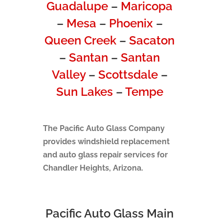
Guadalupe
–
Maricopa
–
Mesa
–
Phoenix
–
Queen Creek
–
Sacaton
–
Santan
–
Santan
Valley
–
Scottsdale
–
Sun Lakes
–
Tempe
The Pacific Auto Glass Company
provides windshield replacement
and auto glass repair services for
Chandler Heights, Arizona.
Pacific Auto Glass Main