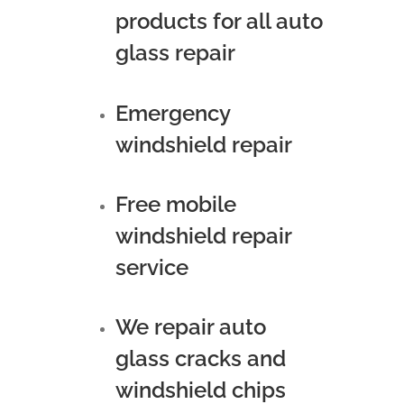
products for all auto
glass repair
Emergency
windshield repair
Free mobile
windshield repair
service
We repair auto
glass cracks and
windshield chips