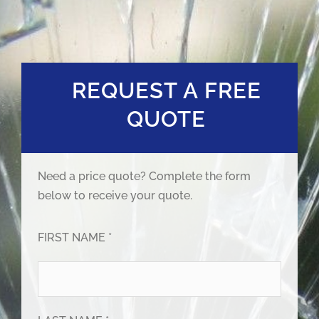
REQUEST A FREE
QUOTE
Need a price quote? Complete the form
below to receive your quote.
FIRST NAME *