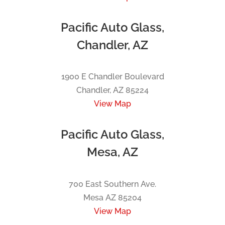
Pacific Auto Glass,
Chandler, AZ
1900 E Chandler Boulevard
Chandler, AZ 85224
View Map
Pacific Auto Glass,
Mesa, AZ
700 East Southern Ave.
Mesa AZ 85204
View Map