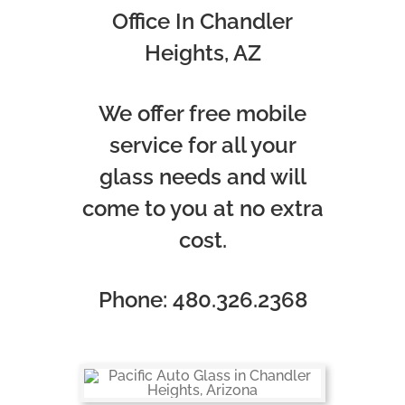
Office In Chandler
Heights, AZ
We offer free mobile
service for all your
glass needs and will
come to you at no extra
cost.
Phone: 480.326.2368