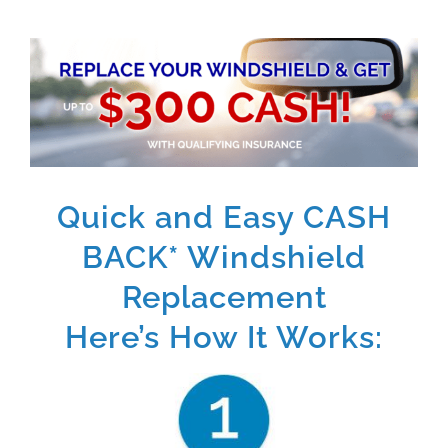
Quick and Easy CASH
BACK* Windshield
Replacement
Here’s How It Works: