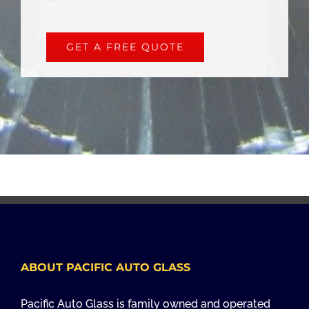
GET A FREE QUOTE
ABOUT PACIFIC AUTO GLASS
Pacific Auto Glass is family owned and operated