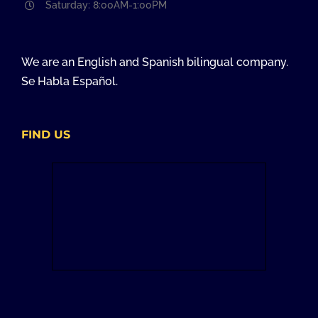
Saturday: 8:00AM-1:00PM
We are an English and Spanish bilingual company.
Se Habla Español.
FIND US