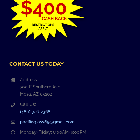
CONTACT US TODAY
Address:
700 E Southern Ave
Mesa, AZ 85204
Call Us:
(480) 326-2368
pacificglass65@gmail.com
Monday-Friday: 8:00AM-6:00PM