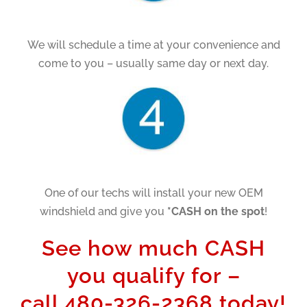
We will schedule a time at your convenience and
come to you – usually same day or next day.
One of our techs will install your new OEM
windshield and give you
*CASH on the spot
!
See how much CASH
you qualify for –
call 480-326-2368 today!