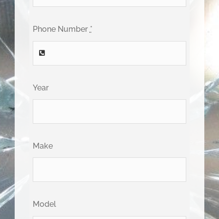
Phone Number
*
Year
Make
Model