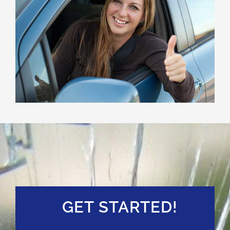
GET STARTED!