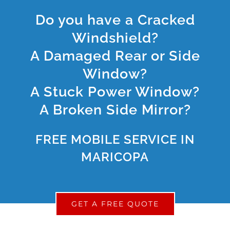
Do you have a Cracked
Windshield?
A Damaged Rear or Side
Window?
A Stuck Power Window?
A Broken Side Mirror?
FREE MOBILE SERVICE IN
MARICOPA
GET A FREE QUOTE