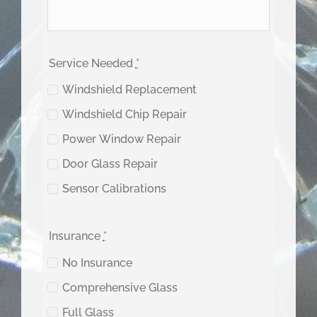
Service Needed
*
Windshield Replacement
Windshield Chip Repair
Power Window Repair
Door Glass Repair
Sensor Calibrations
Insurance
*
No Insurance
Comprehensive Glass
Full Glass