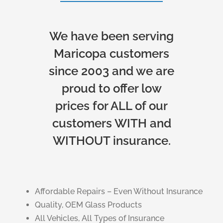
We have been serving
Maricopa customers
since 2003 and we are
proud to offer low
prices for ALL of our
customers WITH and
WITHOUT insurance.
Affordable Repairs – Even Without Insurance
Quality, OEM Glass Products
All Vehicles, All Types of Insurance