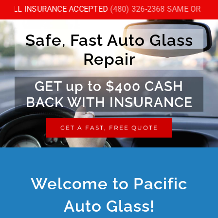
Skip
ALL INSURANCE ACCEPTED
(480) 326-2368 SAME OR NEXT
to
content
Safe, Fast Auto Glass
Repair
GET up to $400 CASH
BACK WITH INSURANCE
GET A FAST, FREE QUOTE
Welcome to Pacific
Auto Glass!