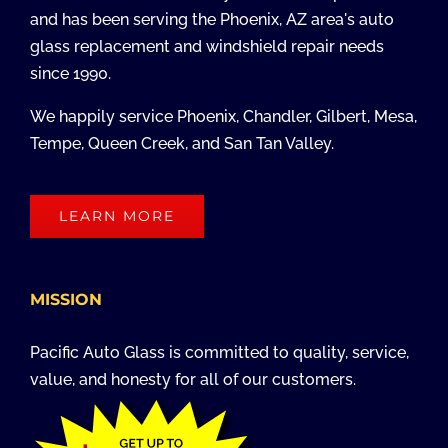
and has been serving the Phoenix, AZ area's auto
glass replacement and windshield repair needs
since 1990.
We happily service Phoenix, Chandler, Gilbert, Mesa,
Tempe, Queen Creek, and San Tan Valley.
LEARN MORE
MISSION
Pacific Auto Glass is committed to quality, service,
value, and honesty for all of our customers.