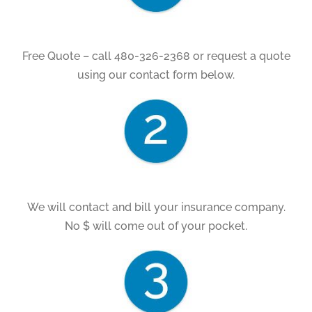
Free Quote – call 480-326-2368 or request a quote
using our contact form below.
We will contact and bill your insurance company.
No $ will come out of your pocket.