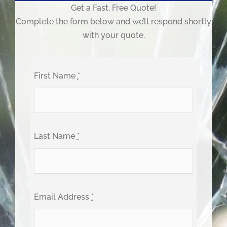
Get a Fast, Free Quote!
Complete the form below and we’ll respond shortly
with your quote.
First Name
*
Last Name
*
Email Address
*