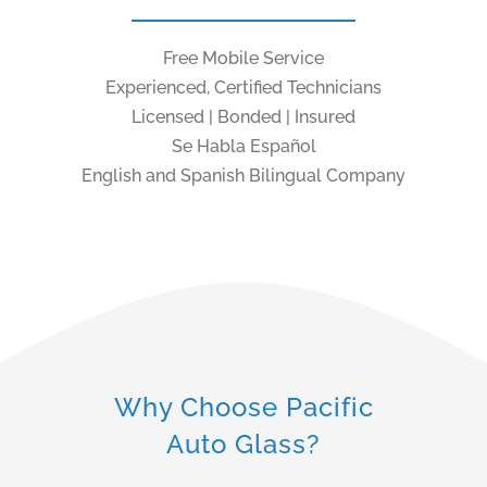
Free Mobile Service
Experienced, Certified Technicians
Licensed | Bonded | Insured
Se Habla Español
English and Spanish Bilingual Company
Why Choose Pacific
Auto Glass?