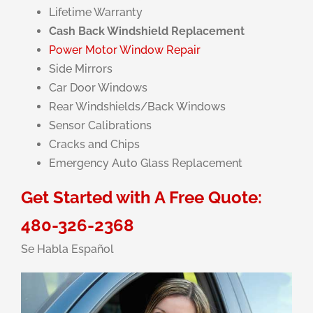
Lifetime Warranty
Cash Back Windshield Replacement
Power Motor Window Repair
Side Mirrors
Car Door Windows
Rear Windshields/Back Windows
Sensor Calibrations
Cracks and Chips
Emergency Auto Glass Replacement
Get Started with A Free Quote:
480-326-2368
Se Habla Español