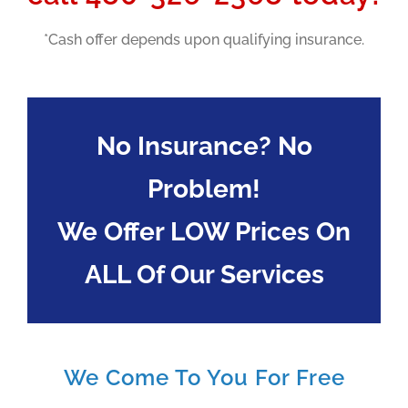
*Cash offer depends upon qualifying insurance.
No Insurance? No
Problem!
We Offer LOW Prices On
ALL Of Our Services
We Come To You For Free