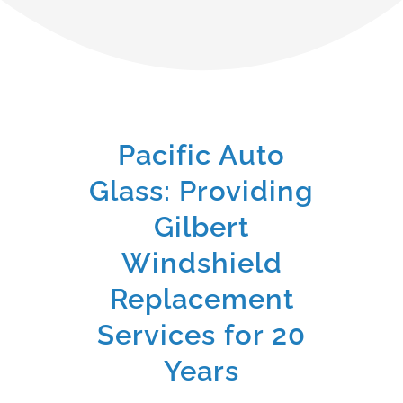
Pacific Auto
Glass: Providing
Gilbert
Windshield
Replacement
Services for 20
Years