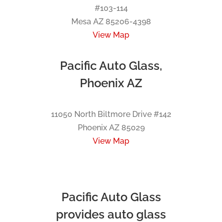
#103-114
Mesa AZ 85206-4398
View Map
Pacific Auto Glass,
Phoenix AZ
11050 North Biltmore Drive #142
Phoenix AZ 85029
View Map
Pacific Auto Glass
provides auto glass