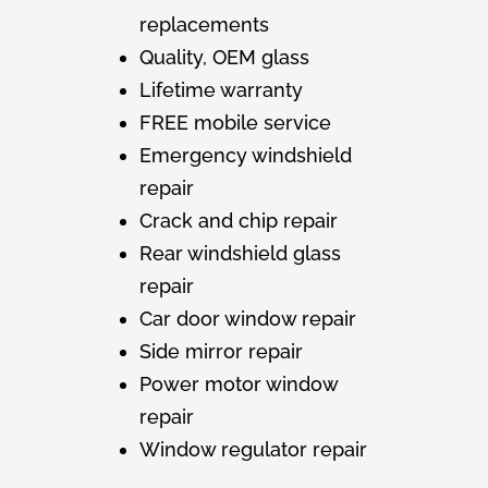
replacements
Quality, OEM glass
Lifetime warranty
FREE mobile service
Emergency windshield
repair
Crack and chip repair
Rear windshield glass
repair
Car door window repair
Side mirror repair
Power motor window
repair
Window regulator repair