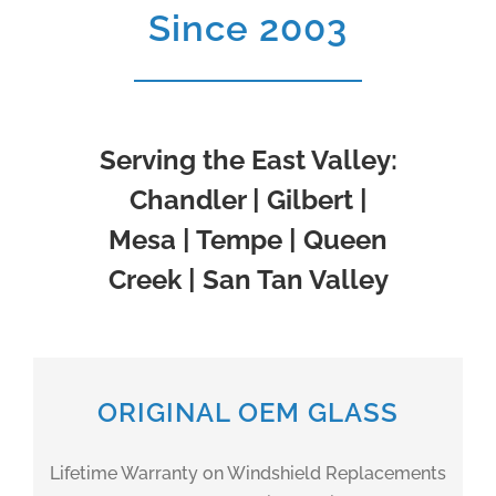
Since 2003
Serving the East Valley:
Chandler | Gilbert |
Mesa | Tempe | Queen
Creek | San Tan Valley
ORIGINAL OEM GLASS
Lifetime Warranty on Windshield Replacements