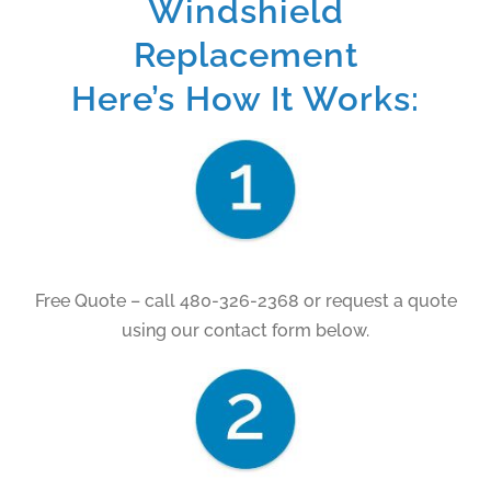
Windshield
Replacement
Here’s How It Works:
Free Quote – call 480-326-2368 or request a quote
using our contact form below.