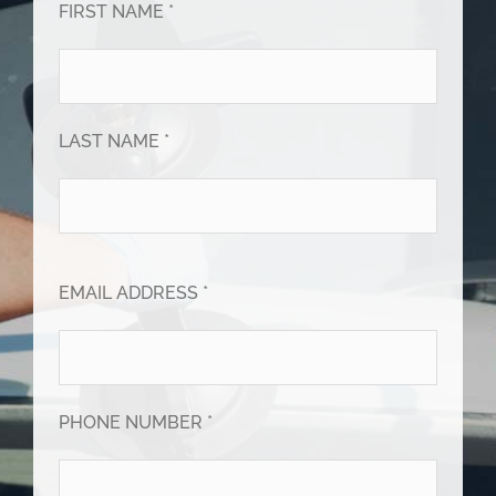
FIRST NAME *
LAST NAME *
EMAIL ADDRESS *
PHONE NUMBER *