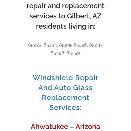
repair and replacement
services to Gilbert, AZ
residents living in:
85233, 85234, 85295,85296, 85297,
85298, 85299.
Windshield Repair
And Auto Glass
Replacement
Services:
Ahwatukee
–
Arizona