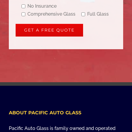
No Insurance
Comprehensive Glass
Full Glass
ABOUT PACIFIC AUTO GLASS
Pacific Auto Glass is family owned and operated