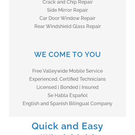
Crack and Chip Repair
Side Mirror Repair
Car Door Window Repair
Rear Windshield Glass Repair
WE COME TO YOU
Free Valleywide Mobile Service
Experienced, Certified Technicians
Licensed | Bonded | Insured
Se Habla Español
English and Spanish Bilingual Company
Quick and Easy