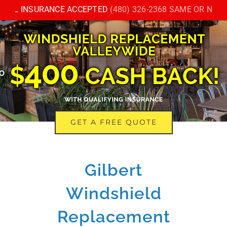
Skip
LL INSURANCE ACCEPTED
(480) 326-2368 SAME OR NEXT D
to
content
GET A FREE QUOTE
Gilbert
Windshield
Replacement