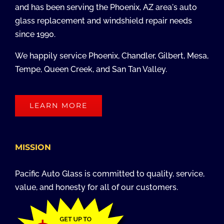
and has been serving the Phoenix, AZ area's auto
glass replacement and windshield repair needs
since 1990.
We happily service Phoenix, Chandler, Gilbert, Mesa,
Tempe, Queen Creek, and San Tan Valley.
LEARN MORE
MISSION
Pacific Auto Glass is committed to quality, service,
value, and honesty for all of our customers.