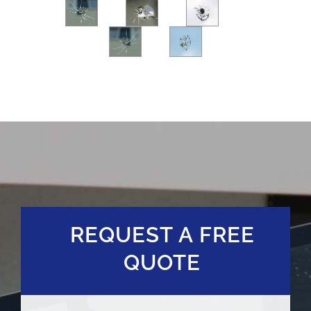
REQUEST A FREE
QUOTE