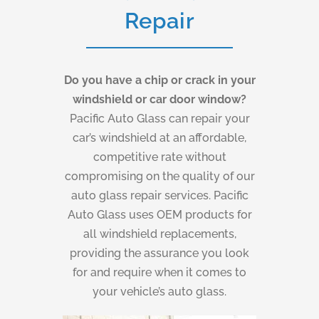
Repair
Do you have a chip or crack in your
windshield or car door window?
Pacific Auto Glass can repair your
car’s windshield at an affordable,
competitive rate without
compromising on the quality of our
auto glass repair services. Pacific
Auto Glass uses OEM products for
all windshield replacements,
providing the assurance you look
for and require when it comes to
your vehicle’s auto glass.