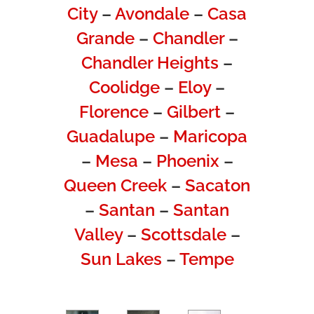
City
–
Avondale
–
Casa
Grande
–
Chandler
–
Chandler Heights
–
Coolidge
–
Eloy
–
Florence
–
Gilbert
–
Guadalupe
–
Maricopa
–
Mesa
–
Phoenix
–
Queen Creek
–
Sacaton
–
Santan
–
Santan
Valley
–
Scottsdale
–
Sun Lakes
–
Tempe