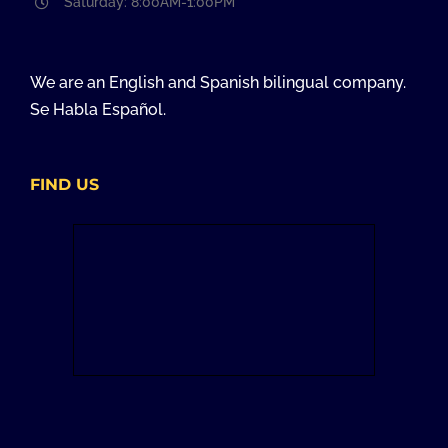
Saturday: 8:00AM-1:00PM
We are an English and Spanish bilingual company.
Se Habla Español.
FIND US