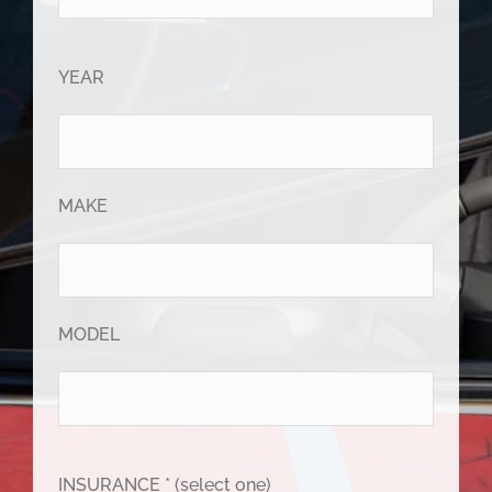
YEAR
MAKE
MODEL
INSURANCE * (select one)