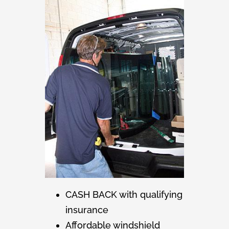
CASH BACK with qualifying
insurance
Affordable windshield