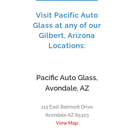
Visit Pacific Auto
Glass at any of our
Gilbert, Arizona
Locations:
Pacific Auto Glass,
Avondale, AZ
113 East Belmont Drive
Avondale AZ 85323
View Map