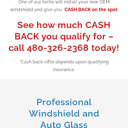
One of our techs will install your new OEM
windshield and give you *
CASH BACK on the spot
!
See how much CASH
BACK you qualify for –
call 480-326-2368 today!
*Cash back offer depends upon qualifying
insurance.
Professional
Windshield and
Auto Glass