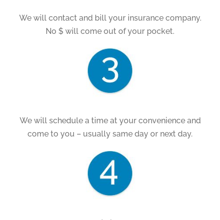
We will contact and bill your insurance company.
No $ will come out of your pocket.
We will schedule a time at your convenience and
come to you – usually same day or next day.