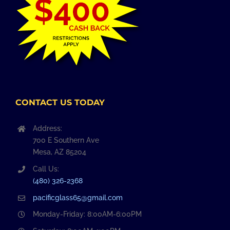
CONTACT US TODAY
Address:
700 E Southern Ave
Mesa, AZ 85204
Call Us:
(480) 326-2368
pacificglass65@gmail.com
Monday-Friday: 8:00AM-6:00PM