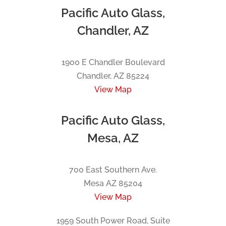
Pacific Auto Glass,
Chandler, AZ
1900 E Chandler Boulevard
Chandler, AZ 85224
View Map
Pacific Auto Glass,
Mesa, AZ
700 East Southern Ave.
Mesa AZ 85204
View Map
1959 South Power Road, Suite