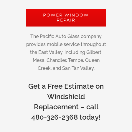
POWER WINDOW
REPAIR
The Pacific Auto Glass company
provides mobile service throughout
the East Valley, including Gilbert,
Mesa, Chandler, Tempe, Queen
Creek, and San Tan Valley.
Get a Free Estimate on
Windshield
Replacement – call
480-326-2368 today!